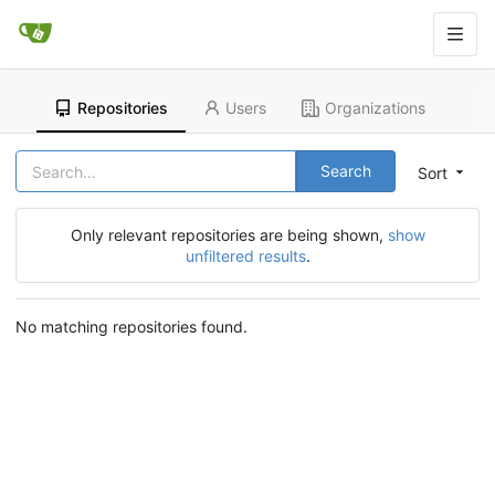
Repositories
Users
Organizations
Search
Sort
Only relevant repositories are being shown,
show
unfiltered results
.
No matching repositories found.