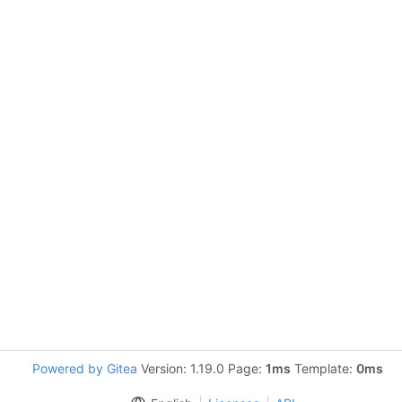
Powered by Gitea
Version: 1.19.0 Page:
1ms
Template:
0ms